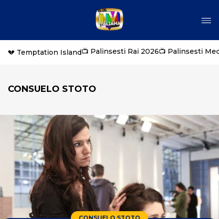
📺 Palinsesti Rai 2026
📺 Palinsesti Me
💔 Temptation Island
CONSUELO STOTO
CONSUELO STOTO