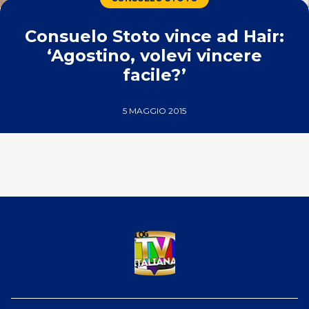
Consuelo Stoto vince ad Hair:
‘Agostino, volevi vincere
facile?’
5 MAGGIO 2015